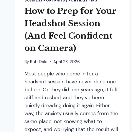
BUSINESS PORTRAITS
|
PORTRAIT TIPS
How to Prep for Your
Headshot Session
(And Feel Confident
on Camera)
By
Bob Dale
April 28, 2026
Most people who come in for a
headshot session have never done one
before. Or they did one years ago, it felt
stiff and rushed, and they’ve been
quietly dreading doing it again. Either
way, the anxiety usually comes from the
same place: not knowing what to
expect, and worrying that the result will