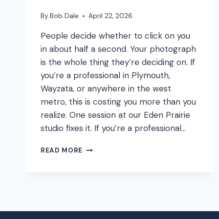
By
Bob Dale
April 22, 2026
People decide whether to click on you
in about half a second. Your photograph
is the whole thing they’re deciding on. If
you’re a professional in Plymouth,
Wayzata, or anywhere in the west
metro, this is costing you more than you
realize. One session at our Eden Prairie
studio fixes it. If you’re a professional…
YOUR
READ MORE
LINKEDIN
PHOTO
IS
COSTING
YOU
MONEY