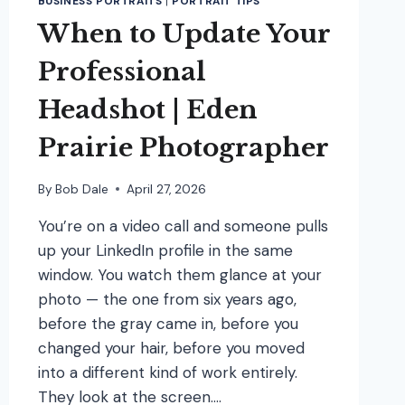
BUSINESS PORTRAITS
|
PORTRAIT TIPS
When to Update Your
Professional
Headshot | Eden
Prairie Photographer
By
Bob Dale
April 27, 2026
You’re on a video call and someone pulls
up your LinkedIn profile in the same
window. You watch them glance at your
photo — the one from six years ago,
before the gray came in, before you
changed your hair, before you moved
into a different kind of work entirely.
They look at the screen….