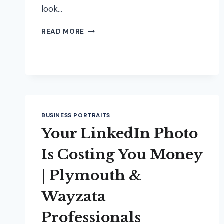
look…
HOW
READ MORE
TO
PREP
FOR
YOUR
HEADSHOT
SESSION
(AND
FEEL
BUSINESS PORTRAITS
CONFIDENT
Your LinkedIn Photo
ON
CAMERA)
Is Costing You Money
| Plymouth &
Wayzata
Professionals