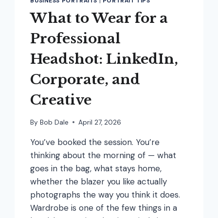
BUSINESS PORTRAITS
|
PORTRAIT TIPS
What to Wear for a
Professional
Headshot: LinkedIn,
Corporate, and
Creative
By
Bob Dale
April 27, 2026
You’ve booked the session. You’re
thinking about the morning of — what
goes in the bag, what stays home,
whether the blazer you like actually
photographs the way you think it does.
Wardrobe is one of the few things in a