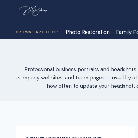
Skip
to
content
Photo Restoration
Family Po
Professional business portraits and headshots 
company websites, and team pages — used by attor
how often to update your headshot, c