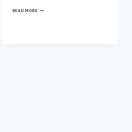
WHEN
READ MORE
TO
UPDATE
YOUR
PROFESSIONAL
HEADSHOT
|
EDEN
PRAIRIE
PHOTOGRAPHER