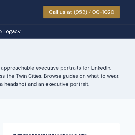
Call us at (952) 400-1020
o Legacy
 approachable executive portraits for LinkedIn,
s the Twin Cities. Browse guides on what to wear,
a headshot and an executive portrait.