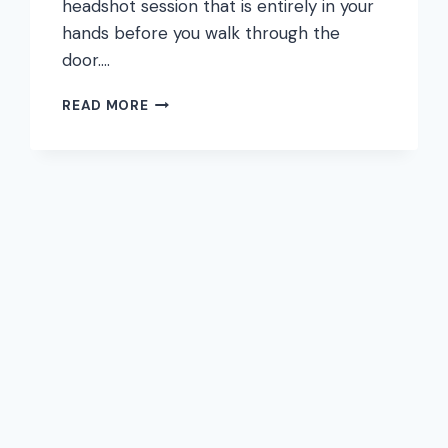
headshot session that is entirely in your
hands before you walk through the
door….
WHAT
READ MORE
TO
WEAR
FOR
A
PROFESSIONAL
HEADSHOT:
LINKEDIN,
CORPORATE,
AND
CREATIVE