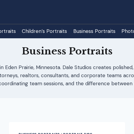
rtraits
Children’s Portraits
Business Portraits
Phot
Business Portraits
in Eden Prairie, Minnesota. Dale Studios creates polished,
neys, realtors, consultants, and corporate teams acros
oordinating team sessions, and the difference between 